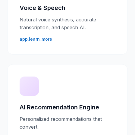
Voice & Speech
Natural voice synthesis, accurate
transcription, and speech AI.
app.learn_more
AI Recommendation Engine
Personalized recommendations that
convert.