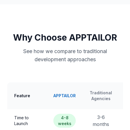
Why Choose APPTAILOR
See how we compare to traditional
development approaches
Traditional
Feature
APPTAILOR
Agencies
3-6
Time to
4-8
Launch
weeks
months
m