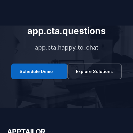
app.cta.questions
app.cta.happy_to_chat
Schedule Demo
Explore Solutions
APPTAILOR