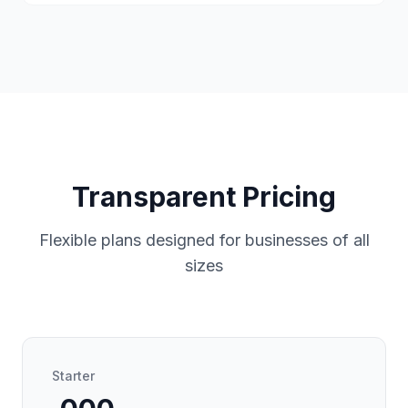
Transparent Pricing
Flexible plans designed for businesses of all
sizes
Starter