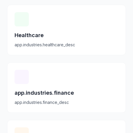
Healthcare
app.industries.healthcare_desc
app.industries.finance
app.industries.finance_desc