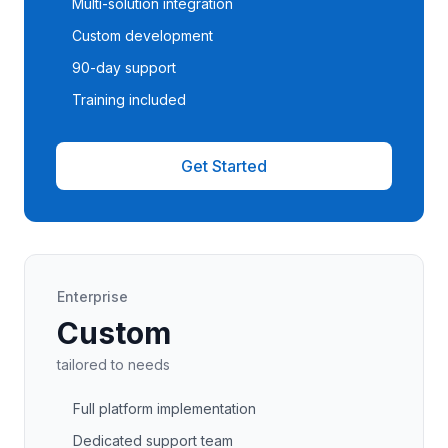
Multi-solution integration
Custom development
90-day support
Training included
Get Started
Enterprise
Custom
tailored to needs
Full platform implementation
Dedicated support team