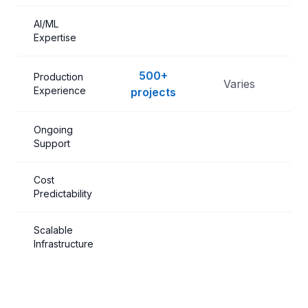
AI/ML
Expertise
500+
Production
Varies
L
Experience
projects
Ongoing
Support
Cost
Predictability
Scalable
Infrastructure