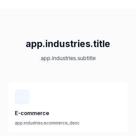
app.industries.title
app.industries.subtitle
E-commerce
app.industries.ecommerce_desc