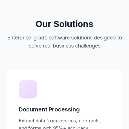
Our Solutions
Enterprise-grade software solutions designed to
solve real business challenges
Document Processing
Extract data from invoices, contracts,
and forms with 95%+ accuracy.