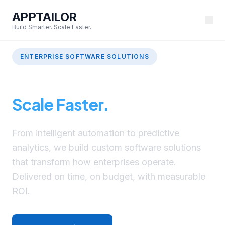
APPTAILOR
Build Smarter. Scale Faster.
ENTERPRISE SOFTWARE SOLUTIONS
Build Smarter.
Scale Faster.
From intelligent automation to predictive
analytics, we build custom software solutions
that transform how enterprises operate.
Delivered on time, on budget, with measurable
ROI.