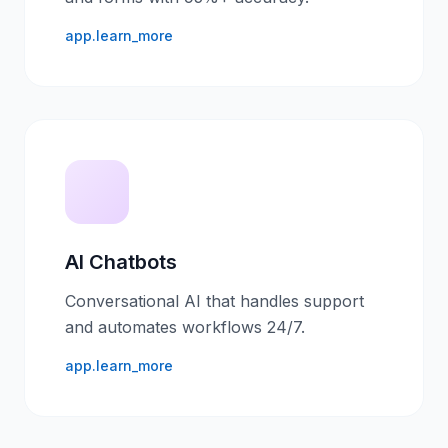
app.learn_more
AI Chatbots
Conversational AI that handles support
and automates workflows 24/7.
app.learn_more