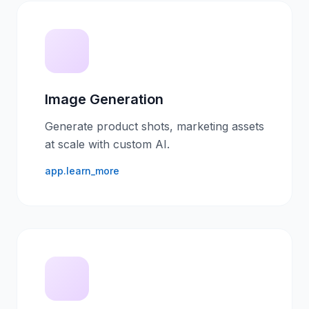
Image Generation
Generate product shots, marketing assets
at scale with custom AI.
app.learn_more