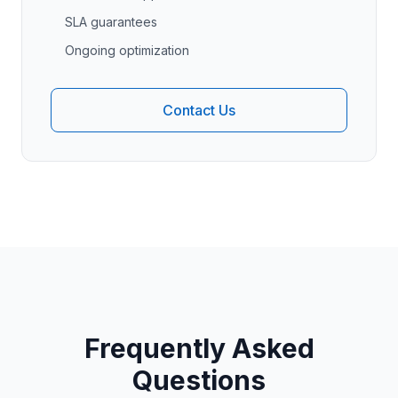
SLA guarantees
Ongoing optimization
Contact Us
Frequently Asked
Questions