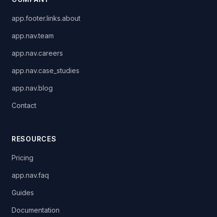
app.footer.links.about
app.nav.team
app.nav.careers
app.nav.case_studies
app.nav.blog
Contact
RESOURCES
Pricing
app.nav.faq
Guides
Documentation