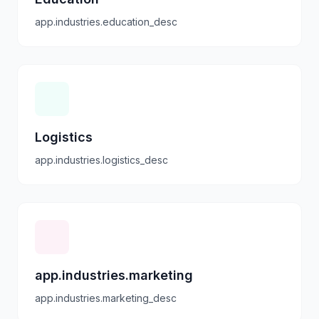
app.industries.education_desc
Logistics
app.industries.logistics_desc
app.industries.marketing
app.industries.marketing_desc