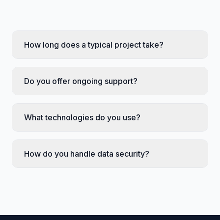
How long does a typical project take?
Do you offer ongoing support?
What technologies do you use?
How do you handle data security?