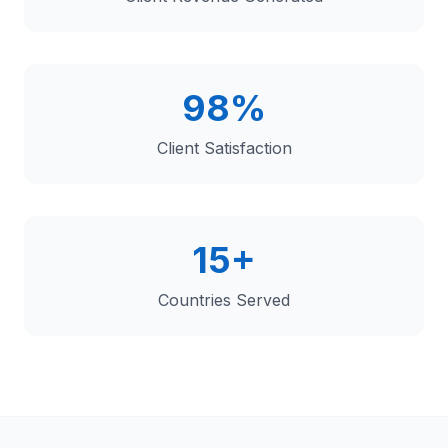
98%
Client Satisfaction
15+
Countries Served