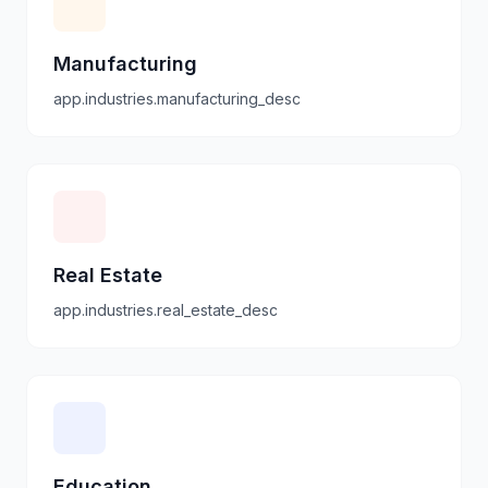
Manufacturing
app.industries.manufacturing_desc
Real Estate
app.industries.real_estate_desc
Education