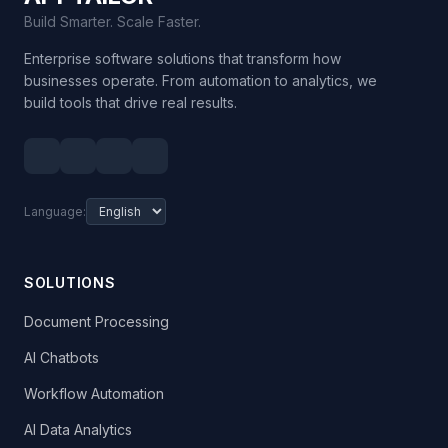
Build Smarter. Scale Faster.
Enterprise software solutions that transform how
businesses operate. From automation to analytics, we
build tools that drive real results.
Language:
SOLUTIONS
Document Processing
AI Chatbots
Workflow Automation
AI Data Analytics