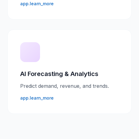
app.learn_more
AI Forecasting & Analytics
Predict demand, revenue, and trends.
app.learn_more