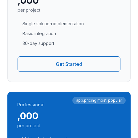
,000
per project
Single solution implementation
Basic integration
30-day support
Get Started
app.pricing.most_popular
Professional
,000
per project