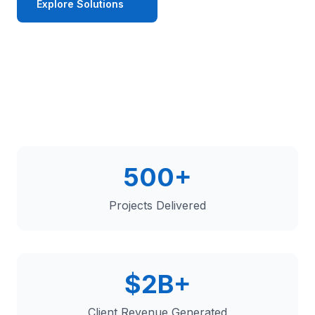
Explore Solutions
Get in Touch
500+
Projects Delivered
$2B+
Client Revenue Generated