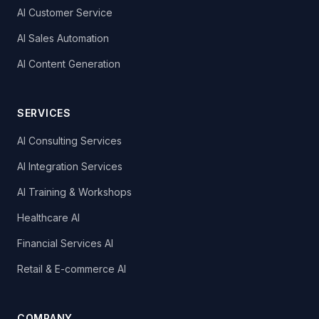
AI Customer Service
AI Sales Automation
AI Content Generation
SERVICES
AI Consulting Services
AI Integration Services
AI Training & Workshops
Healthcare AI
Financial Services AI
Retail & E-commerce AI
COMPANY